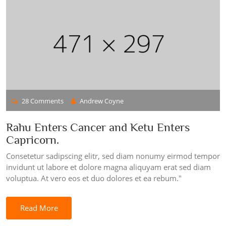
28 Comments
Andrew Coyne
Rahu Enters Cancer and Ketu Enters
Capricorn.
Consetetur sadipscing elitr, sed diam nonumy eirmod tempor
invidunt ut labore et dolore magna aliquyam erat sed diam
voluptua. At vero eos et duo dolores et ea rebum."
Read More