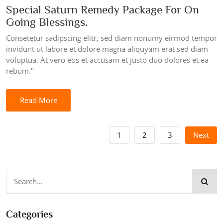
Special Saturn Remedy Package For On
Going Blessings.
Consetetur sadipscing elitr, sed diam nonumy eirmod tempor
invidunt ut labore et dolore magna aliquyam erat sed diam
voluptua. At vero eos et accusam et justo duo dolores et ea
rebum."
Read More
1
2
3
Next
Categories