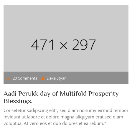
20 Comments
Elexa Styan
Aadi Perukk day of Multifold Prosperity
Blessings.
Consetetur sadipscing elitr, sed diam nonumy eirmod tempor
invidunt ut labore et dolore magna aliquyam erat sed diam
voluptua. At vero eos et duo dolores et ea rebum."