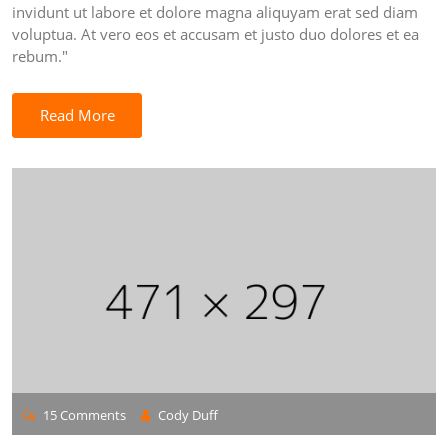
invidunt ut labore et dolore magna aliquyam erat sed diam
voluptua. At vero eos et accusam et justo duo dolores et ea
rebum."
Read More
15 Comments
Cody Duff