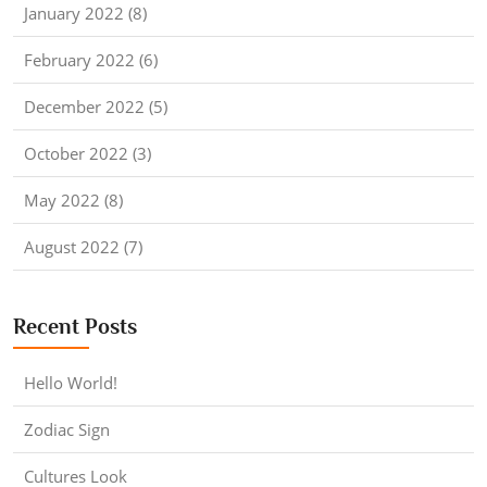
January 2022 (8)
February 2022 (6)
December 2022 (5)
October 2022 (3)
May 2022 (8)
August 2022 (7)
Recent Posts
Hello World!
Zodiac Sign
Cultures Look