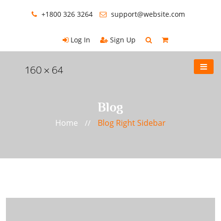
+1800 326 3264
support@website.com
Log In
Sign Up
Blog
Home
Blog Right Sidebar
//