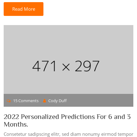
Read More
15 Comments
Cody Duff
2022 Personalized Predictions For 6 and 3
Months.
Consetetur sadipscing elitr, sed diam nonumy eirmod tempor