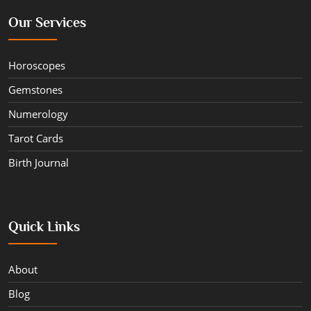
Our Services
Horoscopes
Gemstones
Numerology
Tarot Cards
Birth Journal
Quick Links
About
Blog