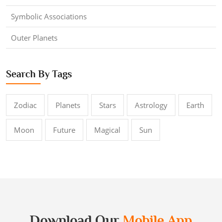
Symbolic Associations
Outer Planets
Search By Tags
Zodiac
Planets
Stars
Astrology
Earth
Moon
Future
Magical
Sun
Download Our
Mobile App