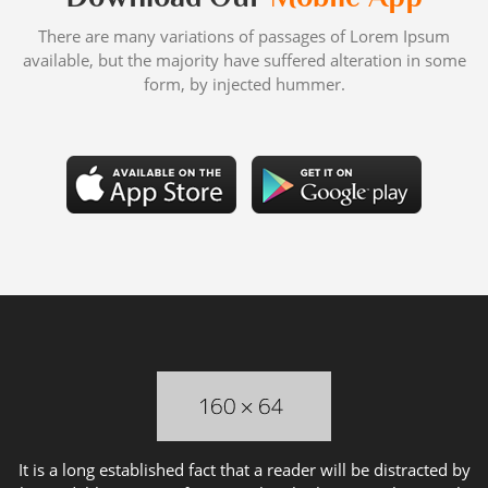
There are many variations of passages of Lorem Ipsum
available, but the majority have suffered alteration in some
form, by injected hummer.
It is a long established fact that a reader will be distracted by