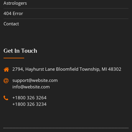
Astrologers
404 Error
Contact
Get In Touch
2794, Hayhurst Lane Bloomfield Township, MI 48302
support@website.com
info@website.com
+1800 326 3264
+1800 326 3234