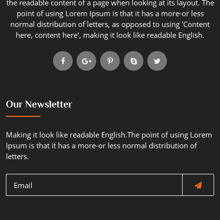
the readable content of a page when looking at its layout. The
point of using Lorem Ipsum is that it has a more-or less
normal distribution of letters, as opposed to using 'Content
here, content here', making it look like readable English.
Our Newsletter
Making it look like readable English.The point of using Lorem
Ipsum is that it has a more-or less normal distribution of
letters.