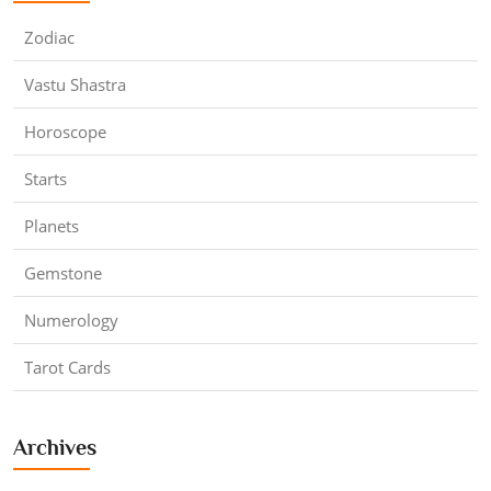
Zodiac
Vastu Shastra
Horoscope
Starts
Planets
Gemstone
Numerology
Tarot Cards
Archives