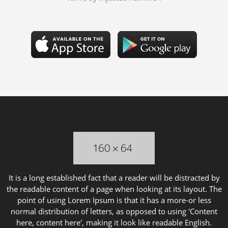
It is a long established fact that a reader will be distracted by
the readable content of a page when looking at its layout. The
point of using Lorem Ipsum is that it has a more-or less
normal distribution of letters, as opposed to using 'Content
here, content here', making it look like readable English.