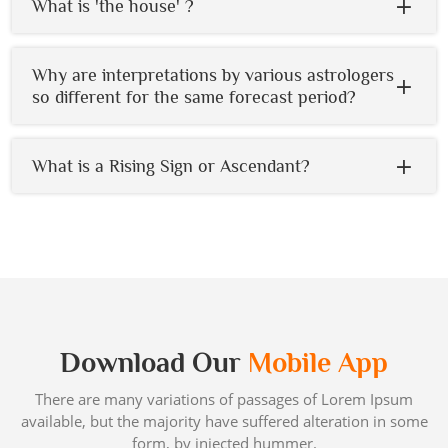
What is 'the house' ?
Why are interpretations by various astrologers
so different for the same forecast period?
What is a Rising Sign or Ascendant?
Download Our
Mobile App
There are many variations of passages of Lorem Ipsum
available, but the majority have suffered alteration in some
form, by injected hummer.