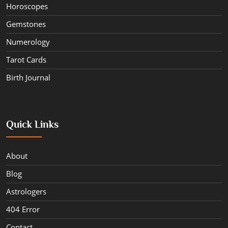
Horoscopes
Gemstones
Numerology
Tarot Cards
Birth Journal
Quick Links
About
Blog
Astrologers
404 Error
Contact