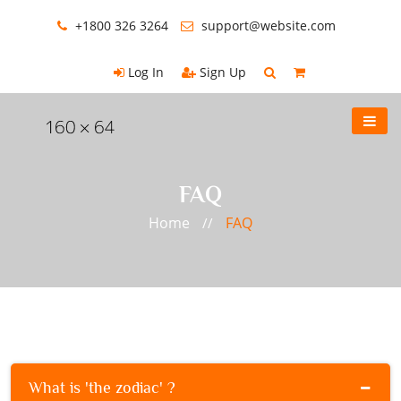
+1800 326 3264
support@website.com
Log In
Sign Up
FAQ
Home
FAQ
//
What is 'the zodiac' ?