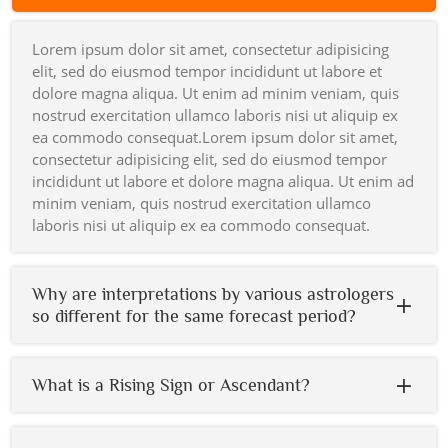
Lorem ipsum dolor sit amet, consectetur adipisicing
elit, sed do eiusmod tempor incididunt ut labore et
dolore magna aliqua. Ut enim ad minim veniam, quis
nostrud exercitation ullamco laboris nisi ut aliquip ex
ea commodo consequat.Lorem ipsum dolor sit amet,
consectetur adipisicing elit, sed do eiusmod tempor
incididunt ut labore et dolore magna aliqua. Ut enim ad
minim veniam, quis nostrud exercitation ullamco
laboris nisi ut aliquip ex ea commodo consequat.
Why are interpretations by various astrologers
so different for the same forecast period?
What is a Rising Sign or Ascendant?