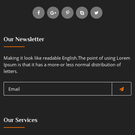
Our Newsletter
Making it look like readable English.The point of using Lorem
Ipsum is that it has a more-or less normal distribution of
letters.
Our Services