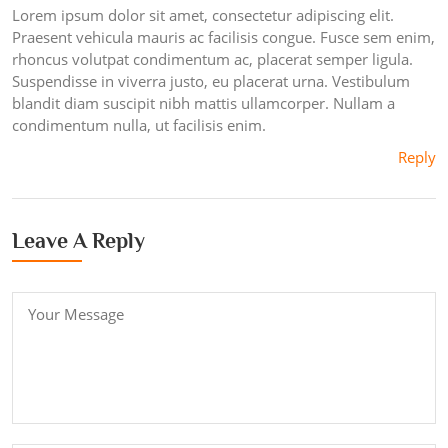
Lorem ipsum dolor sit amet, consectetur adipiscing elit.
Praesent vehicula mauris ac facilisis congue. Fusce sem enim,
rhoncus volutpat condimentum ac, placerat semper ligula.
Suspendisse in viverra justo, eu placerat urna. Vestibulum
blandit diam suscipit nibh mattis ullamcorper. Nullam a
condimentum nulla, ut facilisis enim.
Reply
Leave A Reply