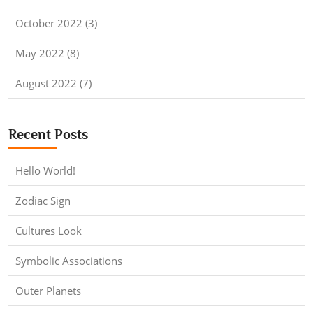
October 2022 (3)
May 2022 (8)
August 2022 (7)
Recent Posts
Hello World!
Zodiac Sign
Cultures Look
Symbolic Associations
Outer Planets