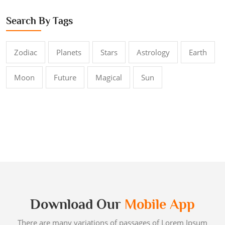
Search By Tags
Zodiac
Planets
Stars
Astrology
Earth
Moon
Future
Magical
Sun
Download Our
Mobile App
There are many variations of passages of Lorem Ipsum