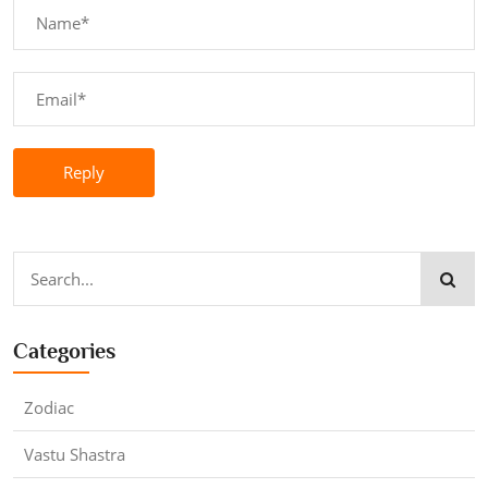
Reply
Categories
Zodiac
Vastu Shastra