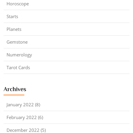
Horoscope
Starts
Planets
Gemstone
Numerology
Tarot Cards
Archives
January 2022 (8)
February 2022 (6)
December 2022 (5)