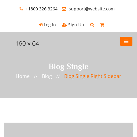
+1800 326 3264
support@website.com
Log In
Sign Up
Blog Single
Home
Blog
Blog Single Right Sidebar
//
//