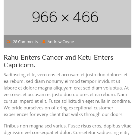
28 Comments
Andrew Coyne
Rahu Enters Cancer and Ketu Enters
Capricorn.
Sadipscing elitr, vero eos et accusam et justo duo dolores et
ea rebum. sed diam nonumy eirmod tempor invidunt ut
labore et dolore magna aliquyam erat sed diam voluptua. At
vero eos et accusam et justo duo dolores et ea rebum. Nam
cursus imperdiet elit. Fusce sollicitudin eget nulla in condime.
We pride ourselves on offering exceptional customer
experiences for every client that walks through our doors.
Finibus non magna sed varius. Fusce risus eros, dapibus vitae
dignissim vel consequat et dolor. Consetetur sadipscing elitr,