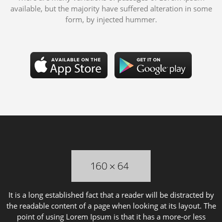
available, but the majority have suffered alteration in some
form, by injected hummer.
It is a long established fact that a reader will be distracted by
the readable content of a page when looking at its layout. The
point of using Lorem Ipsum is that it has a more-or less