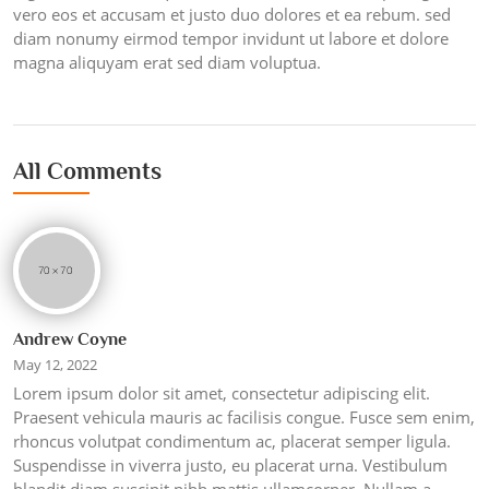
vero eos et accusam et justo duo dolores et ea rebum. sed
diam nonumy eirmod tempor invidunt ut labore et dolore
magna aliquyam erat sed diam voluptua.
All Comments
Andrew Coyne
May 12, 2022
Lorem ipsum dolor sit amet, consectetur adipiscing elit.
Praesent vehicula mauris ac facilisis congue. Fusce sem enim,
rhoncus volutpat condimentum ac, placerat semper ligula.
Suspendisse in viverra justo, eu placerat urna. Vestibulum
blandit diam suscipit nibh mattis ullamcorper. Nullam a