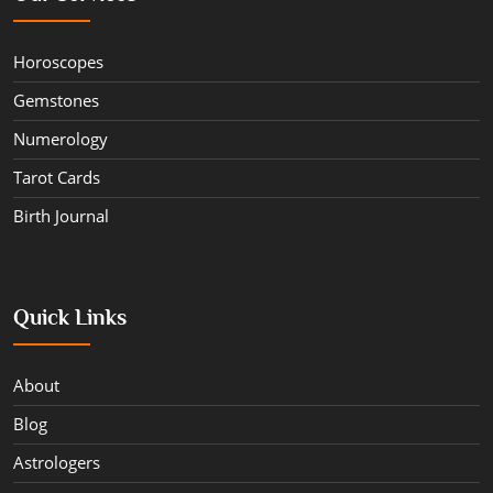
Horoscopes
Gemstones
Numerology
Tarot Cards
Birth Journal
Quick Links
About
Blog
Astrologers