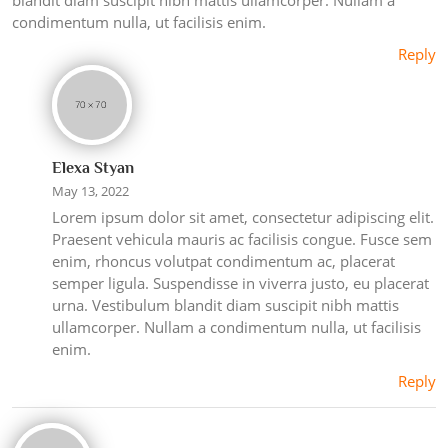
condimentum nulla, ut facilisis enim.
Reply
Elexa Styan
May 13, 2022
Lorem ipsum dolor sit amet, consectetur adipiscing elit.
Praesent vehicula mauris ac facilisis congue. Fusce sem
enim, rhoncus volutpat condimentum ac, placerat
semper ligula. Suspendisse in viverra justo, eu placerat
urna. Vestibulum blandit diam suscipit nibh mattis
ullamcorper. Nullam a condimentum nulla, ut facilisis
enim.
Reply