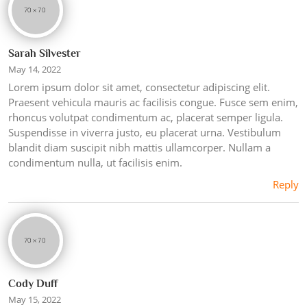
Sarah Silvester
May 14, 2022
Lorem ipsum dolor sit amet, consectetur adipiscing elit.
Praesent vehicula mauris ac facilisis congue. Fusce sem enim,
rhoncus volutpat condimentum ac, placerat semper ligula.
Suspendisse in viverra justo, eu placerat urna. Vestibulum
blandit diam suscipit nibh mattis ullamcorper. Nullam a
condimentum nulla, ut facilisis enim.
Reply
Cody Duff
May 15, 2022