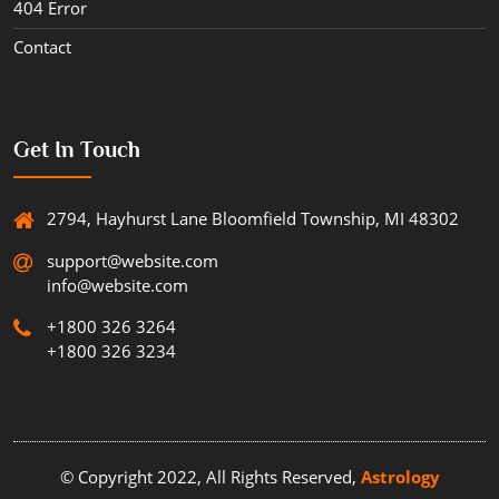
404 Error
Contact
Get In Touch
2794, Hayhurst Lane Bloomfield Township, MI 48302
support@website.com
info@website.com
+1800 326 3264
+1800 326 3234
© Copyright 2022, All Rights Reserved,
Astrology