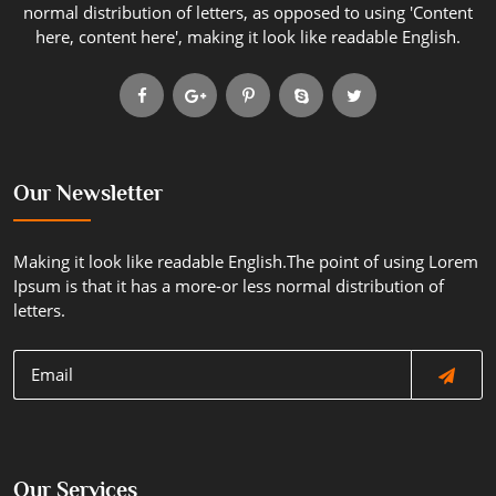
normal distribution of letters, as opposed to using 'Content
here, content here', making it look like readable English.
Our Newsletter
Making it look like readable English.The point of using Lorem
Ipsum is that it has a more-or less normal distribution of
letters.
Our Services